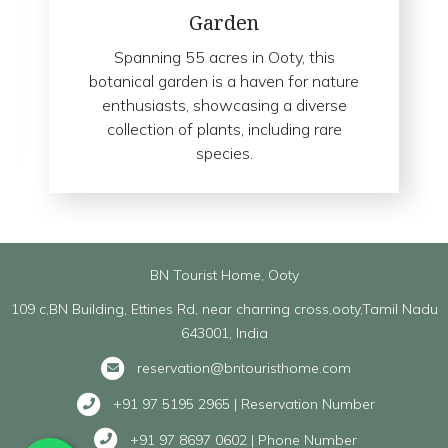
Garden
Spanning 55 acres in Ooty, this
botanical garden is a haven for nature
enthusiasts, showcasing a diverse
collection of plants, including rare
species.
BN Tourist Home, Ooty
109 c,BN Building, Ettines Rd, near charring cross,ooty,Tamil Nadu
643001, India
reservation@bntouristhome.com
+91 97 5195 2965 | Reservation Number
+91 97 8697 0602 | Phone Number