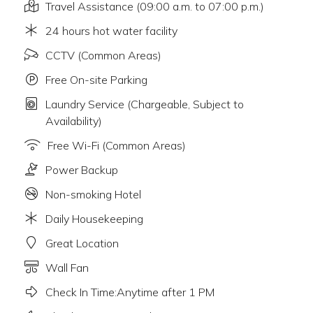
Travel Assistance (09:00 a.m. to 07:00 p.m.)
24 hours hot water facility
CCTV (Common Areas)
Free On-site Parking
Laundry Service (Chargeable, Subject to
Availability)
Free Wi-Fi (Common Areas)
Power Backup
Non-smoking Hotel
Daily Housekeeping
Great Location
Wall Fan
Check In Time:Anytime after 1 PM