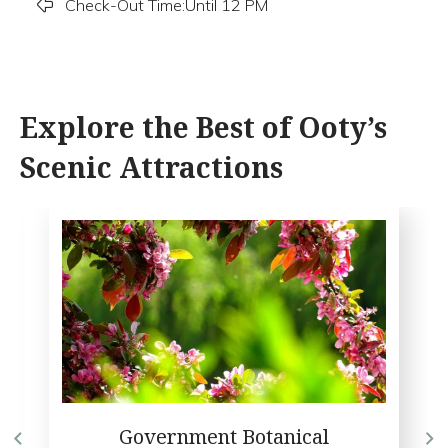
Check-Out Time:Until 12 PM
Explore the Best of Ooty’s
Scenic Attractions
Government Botanical