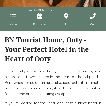
1,250
From
INR/Night
Menu
Book Now
Map
Call
BN Tourist Home, Ooty -
Your Perfect Hotel in the
Heart of Ooty
Ooty, fondly known as the 'Queen of Hill Stations,' is a
picturesque town nestled in the heart of the Nilgiri Hills.
Renowned for its stunning landscapes, delightful climate,
and timeless colonial charm, it is the perfect destination
for a serene and rejuvenating escape.
If you’re looking for the ideal and best budget hotel in