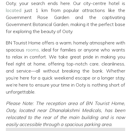
Ooty, your search ends here. Our city-centre hotel is
located
just 1 km from popular attractions like the
Government Rose Garden and the captivating
Government Botanical Garden, making it the perfect base
for exploring the beauty of Ooty.
BN Tourist Home offers a warm, homely atmosphere with
spacious
rooms
, ideal for families or anyone who wants
to relax in comfort. We take great pride in making you
feel right at home, offering top-notch care, cleanliness,
and service—all without breaking the bank. Whether
you’re here for a quick weekend escape or a longer stay,
we’re here to ensure your time in Ooty is nothing short of
unforgettable.
Please Note: The reception area of BN Tourist Home,
Ooty, located near Dhanalakshmi Medicals, has been
relocated to the rear of the main building and is now
easily accessible through a spacious parking area.