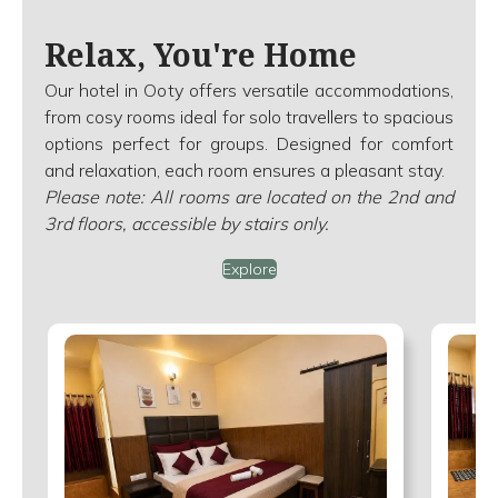
Relax, You're Home
Our hotel in Ooty offers versatile accommodations,
from cosy rooms ideal for solo travellers to spacious
options perfect for groups. Designed for comfort
and relaxation, each room ensures a pleasant stay.
Please note: All rooms are located on the 2nd and
3rd floors, accessible by stairs only.
Explore