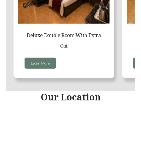
Deluxe Double Room With Extra
Cot
Learn More
Our Location