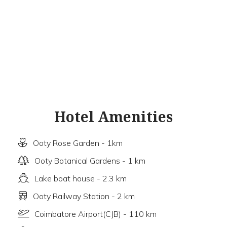
Hotel Amenities
Ooty Rose Garden - 1km
Ooty Botanical Gardens - 1 km
Lake boat house - 2.3 km
Ooty Railway Station - 2 km
Coimbatore Airport(CJB) - 110 km