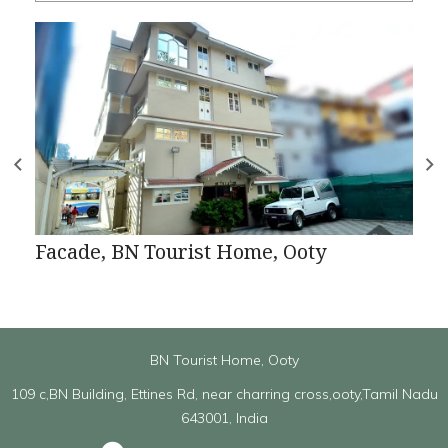
Facade, BN Tourist Home, Ooty
BN Tourist Home, Ooty
109 c,BN Building, Ettines Rd, near charring cross,ooty,Tamil Nadu
643001, India