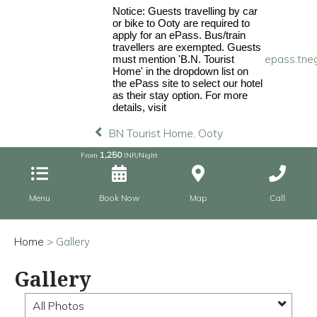
Notice: Guests travelling by car
or bike to Ooty are required to
apply for an ePass. Bus/train
travellers are exempted. Guests
epass.tneg
must mention 'B.N. Tourist
Home' in the dropdown list on
the ePass site to select our hotel
as their stay option. For more
details, visit
BN Tourist Home, Ooty
1,250
From
INR/Night
Menu
Book Now
Map
Call
Home
> Gallery
Gallery
All Photos